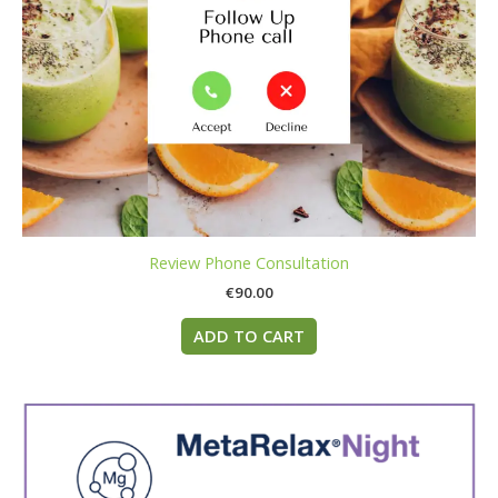
Review Phone Consultation
€
90.00
ADD TO CART