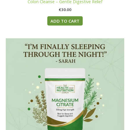
Colon Cleanse – Gentle Digestive Relief
€
30.00
ADD TO CART