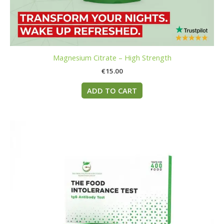
Magnesium Citrate – High Strength
€
15.00
ADD TO CART