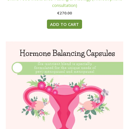
consultation)
€
270.00
ADD TO CART