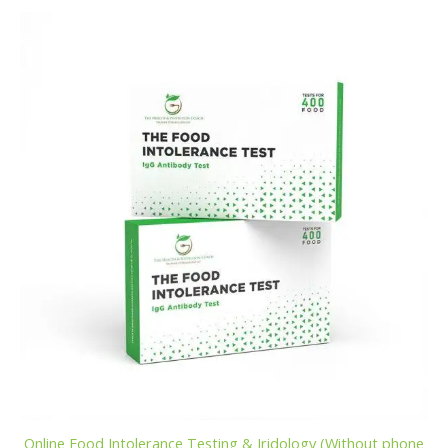
Online Food Intolerance Testing & Iridology (Without phone