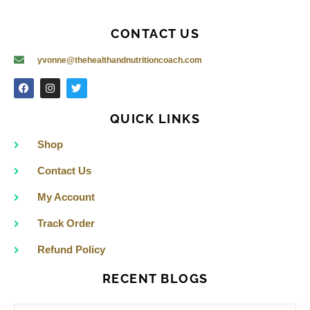
CONTACT US
yvonne@thehealthandnutritioncoach.com
F
I
T
a
n
w
c
s
i
e
t
t
QUICK LINKS
b
a
t
o
g
e
o
r
r
Shop
k
a
m
Contact Us
My Account
Track Order
Refund Policy
RECENT BLOGS