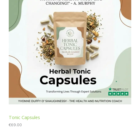
Tonic Capsules
€
69.00