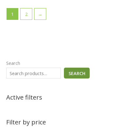
1
2
→
Search
SEARCH
Active filters
Filter by price