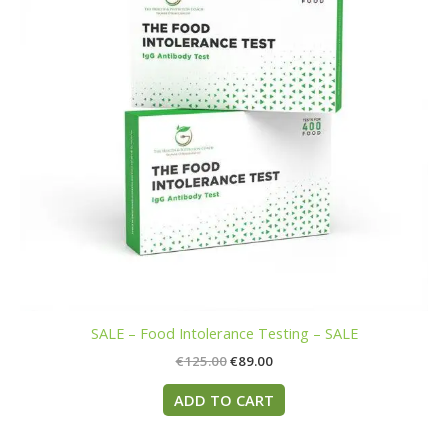
SALE – Food Intolerance Testing – SALE
€
125.00
€
89.00
ADD TO CART