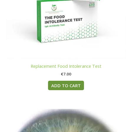
Replacement Food Intolerance Test
€
7.00
ADD TO CART