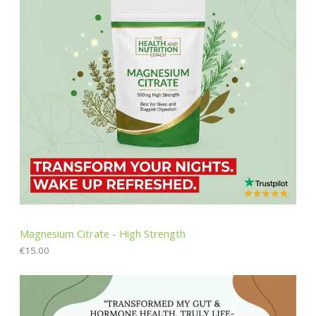
Magnesium Citrate - High Strength
€
15.00