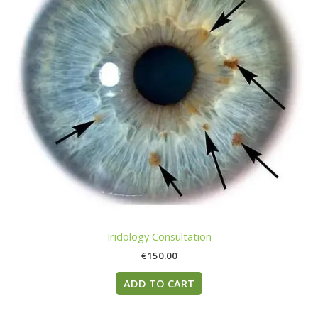
Iridology Consultation
€
150.00
ADD TO CART