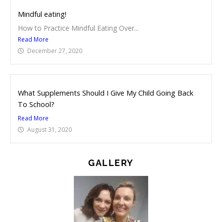
Mindful eating!
How to Practice Mindful Eating Over...
Read More
December 27, 2020
What Supplements Should I Give My Child Going Back
To School?
Read More
August 31, 2020
GALLERY