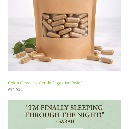
Colon Cleanse - Gentle Digestive Relief
€
30.00