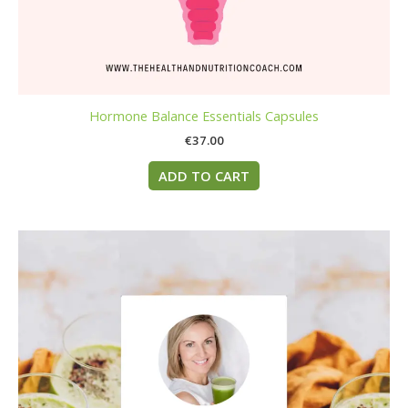
Hormone Balance Essentials Capsules
€
37.00
ADD TO CART