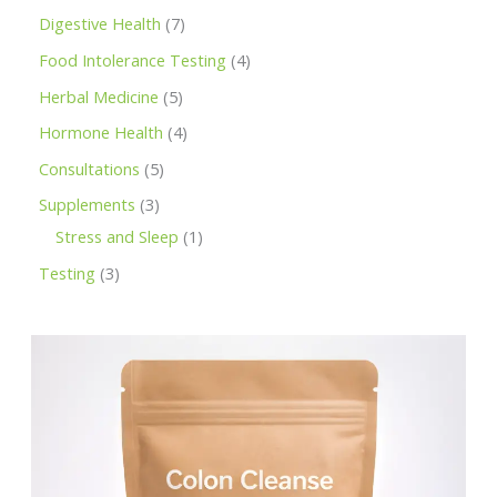
Digestive Health
7
Food Intolerance Testing
4
Herbal Medicine
5
Hormone Health
4
Consultations
5
Supplements
3
Stress and Sleep
1
Testing
3