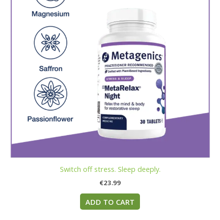
Switch off stress. Sleep deeply.
€
23.99
ADD TO CART