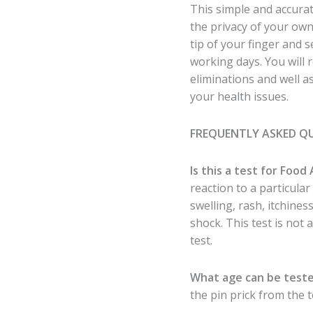
This simple and accurat
the privacy of your ow
tip of your finger and 
working days. You will 
eliminations and well 
your health issues.
FREQUENTLY ASKED Q
Is this a test for Food 
reaction to a particula
swelling, rash, itchine
shock. This test is not a
test.
What age can be test
the pin prick from the t