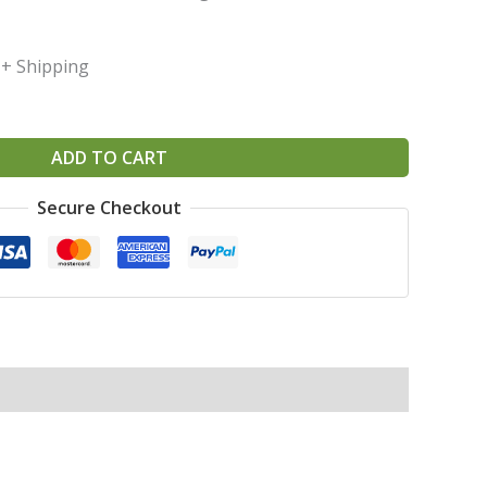
+ Shipping
ADD TO CART
Secure Checkout