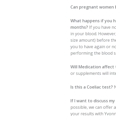
Can pregnant women 
What happens if you h
months?
If you have no
in your blood. However,
size amount) before the
you to have again or n
performing the blood s
Will Medication affect 
or supplements will int
Is this a Coeliac test?
If I want to discuss my
possible, we can offer 
your results with Yvonne