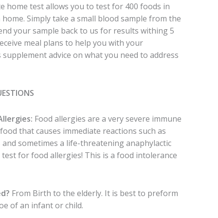
e home test allows you to test for 400 foods in
n home. Simply take a small blood sample from the
send your sample back to us for results withing 5
receive meal plans to help you with your
as supplement advice on what you need to address
UESTIONS
Allergies:
Food allergies are a very severe immune
r food that causes immediate reactions such as
ss and sometimes a life-threatening anaphylactic
 test for food allergies! This is a food intolerance
ed?
From Birth to the elderly. It is best to preform
oe of an infant or child.