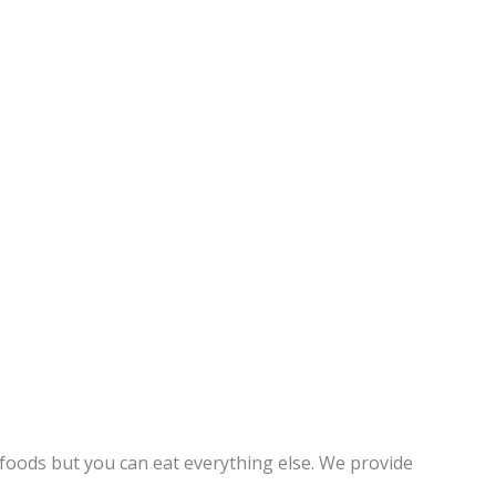
foods but you can eat everything else. We provide