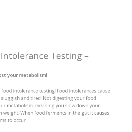
al
Current
Intolerance Testing –
price
is:
0.
€89.00.
ost your metabolism!
food intolerance testing! Food intolerances cause
sluggish and tired! Not digesting your food
your metabolism, meaning you slow down your
n weight. When food ferments in the gut it causes
ms to occur.