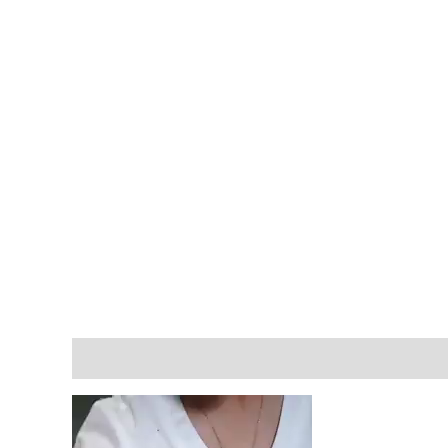
Description
Reviews (1)