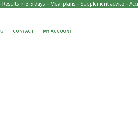
- Results in 3-5 days – Meal plans – Supplement advice – Acc
OG
CONTACT
MY ACCOUNT