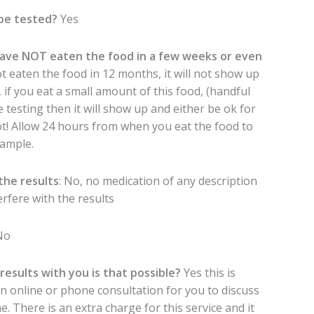
be tested?
Yes
ave NOT eaten the food in a few weeks or even
t eaten the food in 12 months, it will not show up
 if you eat a small amount of this food, (handful
 testing then it will show up and either be ok for
ot! Allow 24 hours from when you eat the food to
ample.
the results
: No, no medication of any description
erfere with the results
No
 results with you is that possible?
Yes this is
an online or phone consultation for you to discuss
. There is an extra charge for this service and it