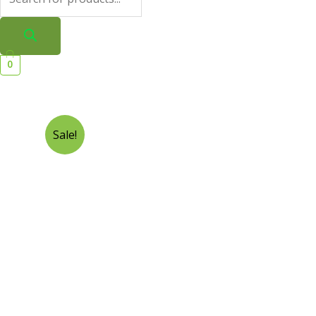
0
Sale!