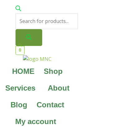
0
HOME
Shop
Services
About
Blog
Contact
My account