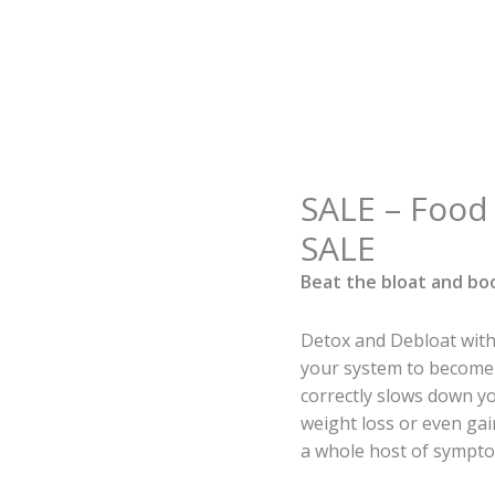
Origin
SALE – Food 
SALE
price
-
SALE
was:
Food
€125.0
Beat the bloat and bo
Intolerance
Testing
-
Detox and Debloat with 
SALE
your system to become 
quantity
correctly slows down 
weight loss or even gai
a whole host of sympto