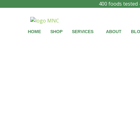
Skip
Products
Products
400 foods tested 
to
search
search
content
HOME
SHOP
SERVICES
ABOUT
BL