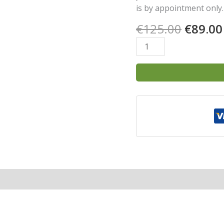
is by appointment only.
€
125.00
€
89.00