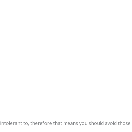
intolerant to, therefore that means you should avoid those 