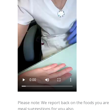
Please note: We report back on the foods you are 
meal suggestions for you also.