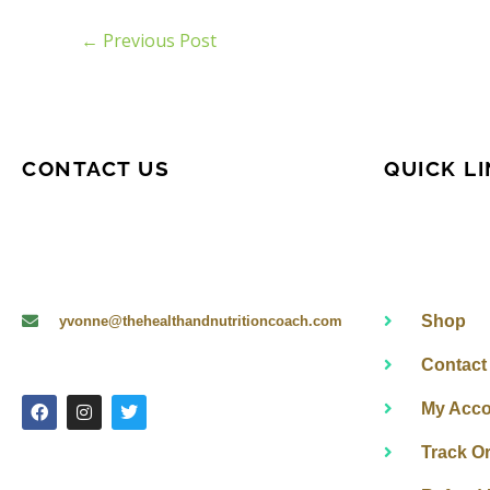
←
Previous Post
CONTACT US
QUICK L
Shop
yvonne@thehealthandnutritioncoach.com
Contact
F
I
T
My Acco
a
n
w
c
s
i
e
t
t
Track O
b
a
t