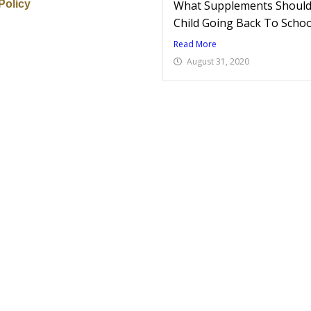
Policy
What Supplements Should 
Child Going Back To Schoo
Read More
August 31, 2020