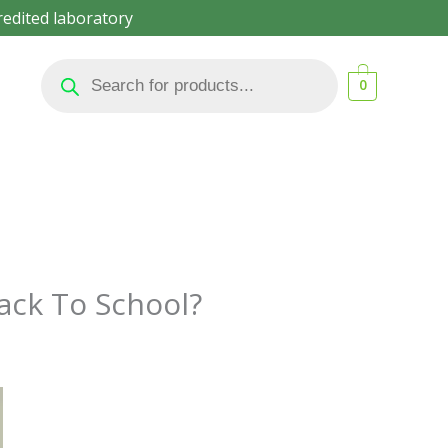
redited laboratory
Products
search
0
ack To School?