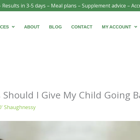
- Results in 3-5 days – Meal plans – Supplement advice – Acc
ICES
ABOUT
BLOG
CONTACT
MY ACCOUNT
Should I Give My Child Going B
O' Shaughnessy