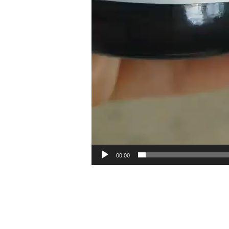
00:00