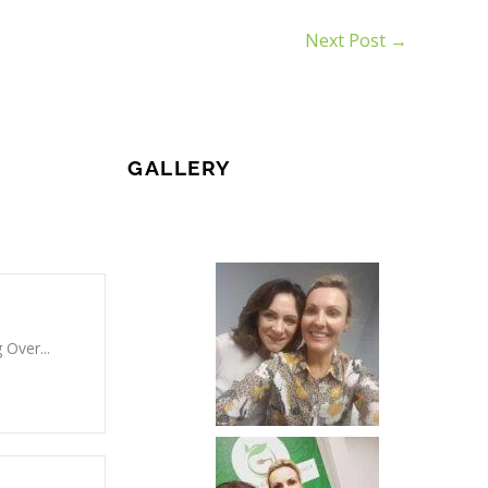
Next Post
→
GALLERY
 Over...