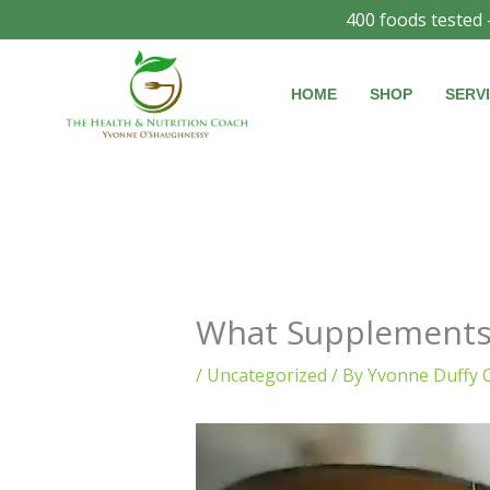
Skip
400 foods tested 
to
content
HOME
SHOP
SERV
What Supplements 
/
Uncategorized
/ By
Yvonne Duffy 
Video
Player