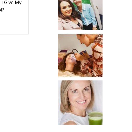
I Give My
l?