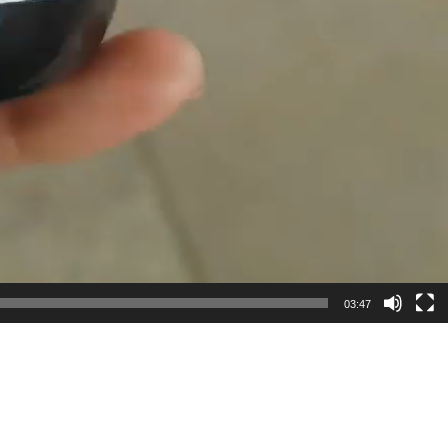
03:47