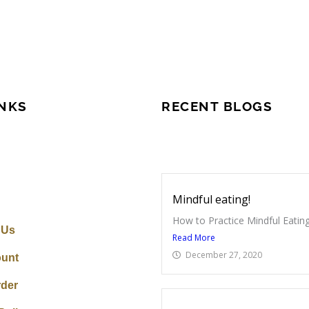
INKS
RECENT BLOGS
Mindful eating!
How to Practice Mindful Eating
 Us
Read More
December 27, 2020
unt
rder