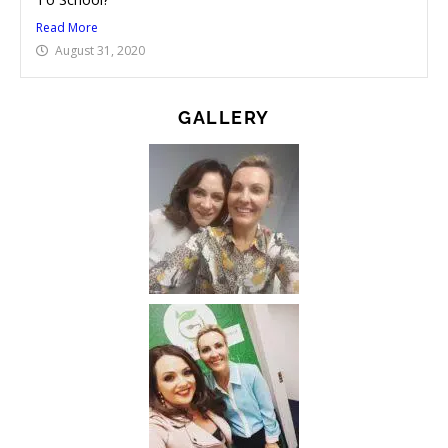
Read More
August 31, 2020
GALLERY