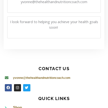
yvonne@thehealthandnutritioncoach.com
I look forward to helping you achieve your health goals
soon!
CONTACT US
yvonne@thehealthandnutritioncoach.com
F
I
T
a
n
w
c
s
i
e
t
t
QUICK LINKS
b
a
t
o
g
e
o
r
r
Shop