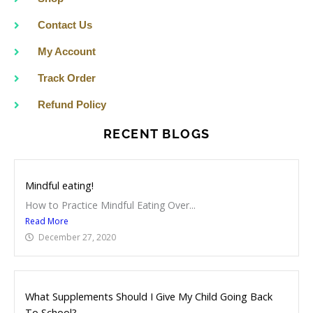
k
a
m
Contact Us
My Account
Track Order
Refund Policy
RECENT BLOGS
Mindful eating!
How to Practice Mindful Eating Over...
Read More
December 27, 2020
What Supplements Should I Give My Child Going Back
To School?