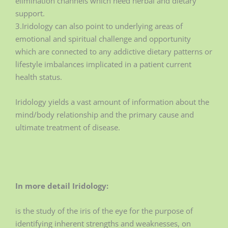
elimination channels which need herbal and dietary
support.
3.Iridology can also point to underlying areas of
emotional and spiritual challenge and opportunity
which are connected to any addictive dietary patterns or
lifestyle imbalances implicated in a patient current
health status.
Iridology yields a vast amount of information about the
mind/body relationship and the primary cause and
ultimate treatment of disease.
In more detail Iridology:
is the study of the iris of the eye for the purpose of
identifying inherent strengths and weaknesses, on