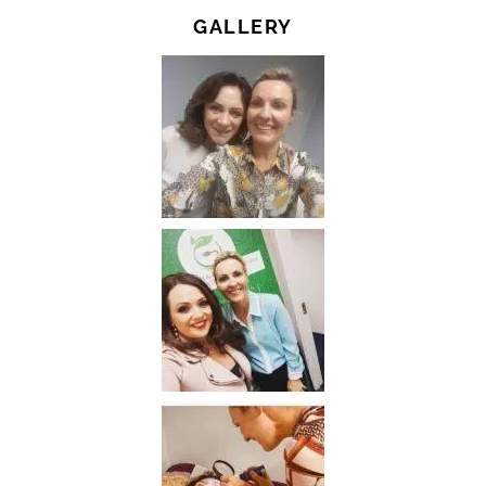
GALLERY