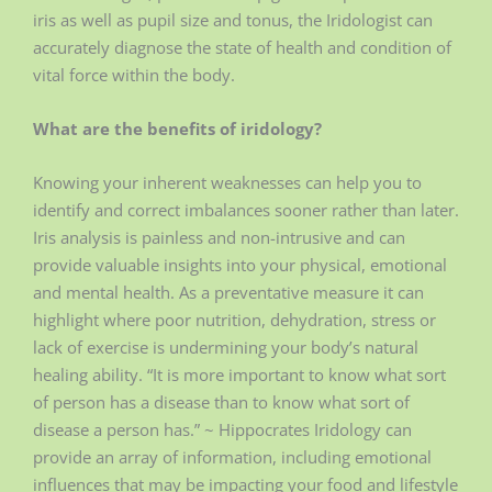
iris as well as pupil size and tonus, the Iridologist can
accurately diagnose the state of health and condition of
vital force within the body.
What are the benefits of iridology?
Knowing your inherent weaknesses can help you to
identify and correct imbalances sooner rather than later.
Iris analysis is painless and non-intrusive and can
provide valuable insights into your physical, emotional
and mental health. As a preventative measure it can
highlight where poor nutrition, dehydration, stress or
lack of exercise is undermining your body’s natural
healing ability. “It is more important to know what sort
of person has a disease than to know what sort of
disease a person has.” ~ Hippocrates Iridology can
provide an array of information, including emotional
influences that may be impacting your food and lifestyle