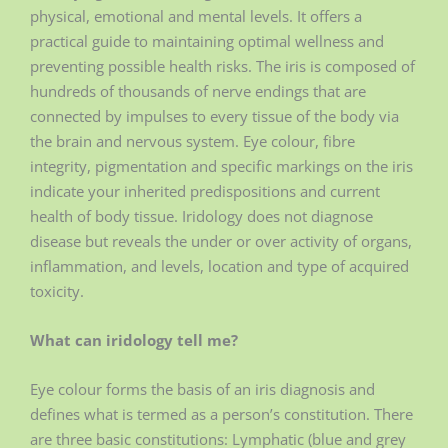
physical, emotional and mental levels. It offers a
practical guide to maintaining optimal wellness and
preventing possible health risks. The iris is composed of
hundreds of thousands of nerve endings that are
connected by impulses to every tissue of the body via
the brain and nervous system. Eye colour, fibre
integrity, pigmentation and specific markings on the iris
indicate your inherited predispositions and current
health of body tissue. Iridology does not diagnose
disease but reveals the under or over activity of organs,
inflammation, and levels, location and type of acquired
toxicity.
What can iridology tell me?
Eye colour forms the basis of an iris diagnosis and
defines what is termed as a person’s constitution. There
are three basic constitutions: Lymphatic (blue and grey