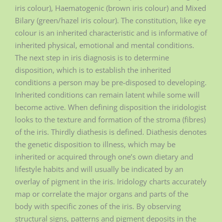
iris colour), Haematogenic (brown iris colour) and Mixed
Bilary (green/hazel iris colour). The constitution, like eye
colour is an inherited characteristic and is informative of
inherited physical, emotional and mental conditions.
The next step in iris diagnosis is to determine
disposition, which is to establish the inherited
conditions a person may be pre-disposed to developing.
Inherited conditions can remain latent while some will
become active. When defining disposition the iridologist
looks to the texture and formation of the stroma (fibres)
of the iris. Thirdly diathesis is defined. Diathesis denotes
the genetic disposition to illness, which may be
inherited or acquired through one’s own dietary and
lifestyle habits and will usually be indicated by an
overlay of pigment in the iris. Iridology charts accurately
map or correlate the major organs and parts of the
body with specific zones of the iris. By observing
structural signs, patterns and pigment deposits in the