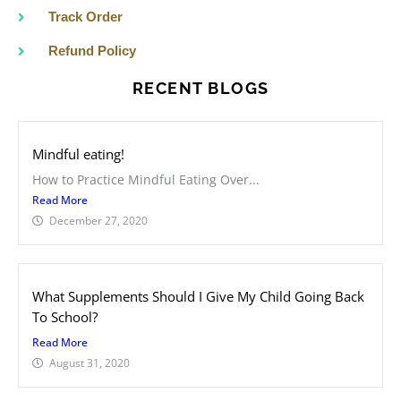
Track Order
Refund Policy
RECENT BLOGS
Mindful eating!
How to Practice Mindful Eating Over...
Read More
December 27, 2020
What Supplements Should I Give My Child Going Back
To School?
Read More
August 31, 2020