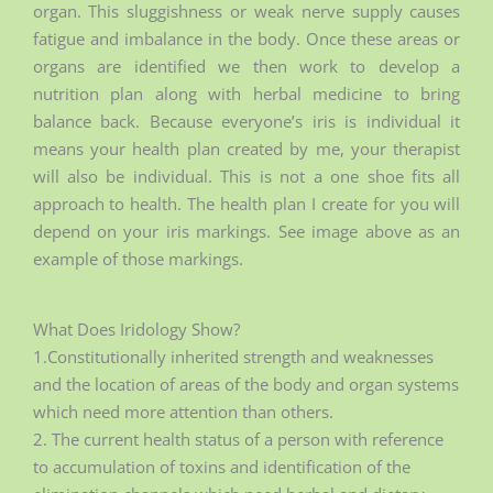
organ. This sluggishness or weak nerve supply causes
fatigue and imbalance in the body. Once these areas or
organs are identified we then work to develop a
nutrition plan along with herbal medicine to bring
balance back. Because everyone’s iris is individual it
means your health plan created by me, your therapist
will also be individual. This is not a one shoe fits all
approach to health. The health plan I create for you will
depend on your iris markings. See image above as an
example of those markings.
What Does Iridology Show?
1.Constitutionally inherited strength and weaknesses
and the location of areas of the body and organ systems
which need more attention than others.
2. The current health status of a person with reference
to accumulation of toxins and identification of the