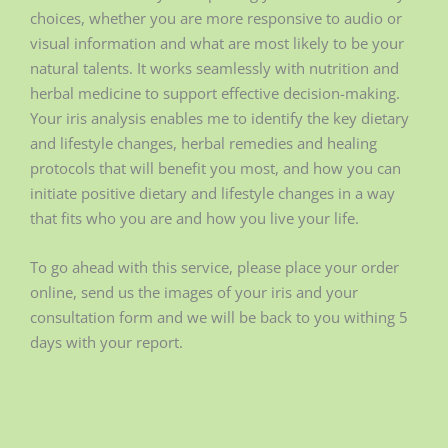
choices, whether you are more responsive to audio or
visual information and what are most likely to be your
natural talents. It works seamlessly with nutrition and
herbal medicine to support effective decision-making.
Your iris analysis enables me to identify the key dietary
and lifestyle changes, herbal remedies and healing
protocols that will benefit you most, and how you can
initiate positive dietary and lifestyle changes in a way
that fits who you are and how you live your life.
To go ahead with this service, please place your order
online, send us the images of your iris and your
consultation form and we will be back to you withing 5
days with your report.