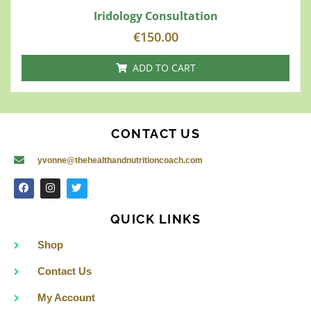
Iridology Consultation
€
150.00
ADD TO CART
CONTACT US
yvonne@thehealthandnutritioncoach.com
F
I
T
a
n
w
c
s
i
e
t
t
QUICK LINKS
b
a
t
o
g
e
o
r
r
Shop
k
a
m
Contact Us
My Account