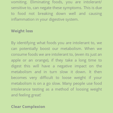
vomiting. Eliminating foods, you are intolerant/
sensitive to, can negate these symptoms. This is due
to food not breaking down well and causing
inflammation in your digestive system.
Weight loss
By identifying what foods you are intolerant to, we
can potentially boost our metabolism. When we
consume foods we are intolerant to, (even its just an
apple or an orange), if they take a long time to
digest this will have a negative impact on the
metabolism and in turn slow it down. It then
becomes very difficult to loose weight if your
metabolism is on a go slow. Many people use food
intolerance testing as a method of loosing weight
and feeling great!
Clear Complexion