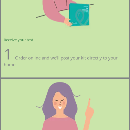
Receive your test
1
Order online and we’ll post your kit directly to your
home.