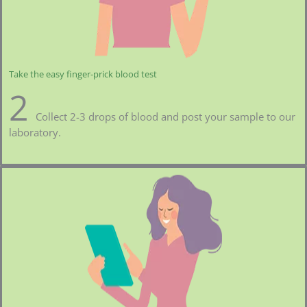
Take the easy finger-prick blood test
2
Collect 2-3 drops of blood and post your sample to our
laboratory.