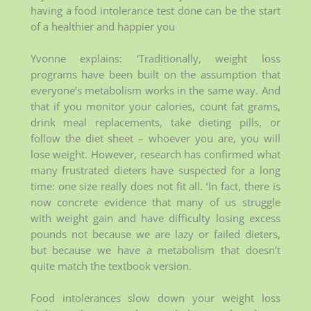
having a food intolerance test done can be the start
of a healthier and happier you
Yvonne explains: ‘Traditionally, weight loss
programs have been built on the assumption that
everyone’s metabolism works in the same way. And
that if you monitor your calories, count fat grams,
drink meal replacements, take dieting pills, or
follow the diet sheet – whoever you are, you will
lose weight. However, research has confirmed what
many frustrated dieters have suspected for a long
time: one size really does not fit all. ‘In fact, there is
now concrete evidence that many of us struggle
with weight gain and have difficulty losing excess
pounds not because we are lazy or failed dieters,
but because we have a metabolism that doesn’t
quite match the textbook version.
Food intolerances slow down your weight loss