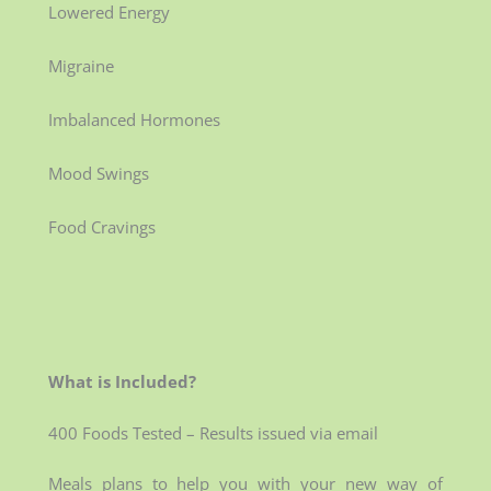
Lowered Energy
Migraine
Imbalanced Hormones
Mood Swings
Food Cravings
What is Included?
400 Foods Tested – Results issued via email
Meals plans to help you with your new way of