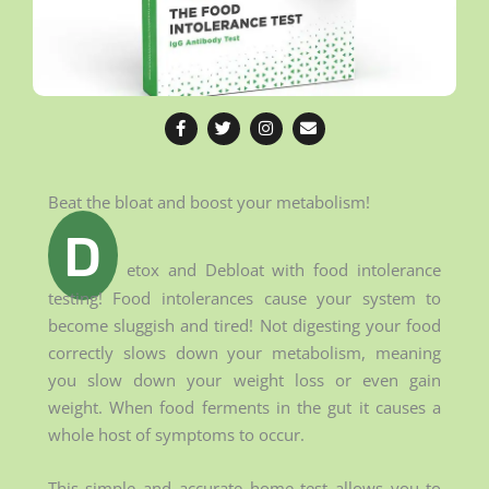
F
T
I
E
a
w
n
n
c
i
s
v
e
t
t
e
b
t
a
l
o
e
g
o
Beat the bloat and boost your metabolism!
o
r
r
p
k
a
e
D
-
m
f
etox and Debloat with food intolerance
testing! Food intolerances cause your system to
become sluggish and tired! Not digesting your food
correctly slows down your metabolism, meaning
you slow down your weight loss or even gain
weight. When food ferments in the gut it causes a
whole host of symptoms to occur.
This simple and accurate home test allows you to