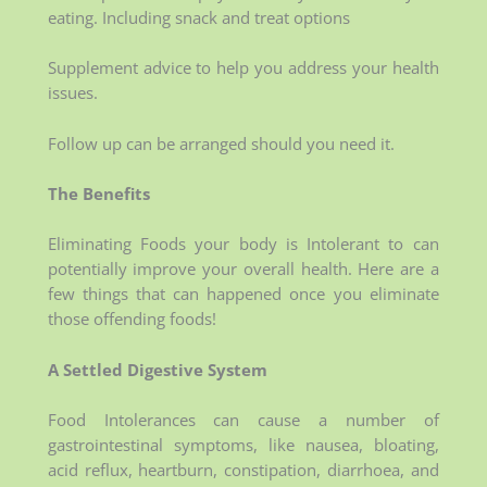
eating. Including snack and treat options
Supplement advice to help you address your health
issues.
Follow up can be arranged should you need it.
The Benefits
Eliminating Foods your body is Intolerant to can
potentially improve your overall health. Here are a
few things that can happened once you eliminate
those offending foods!
A Settled Digestive System
Food Intolerances can cause a number of
gastrointestinal symptoms, like nausea, bloating,
acid reflux, heartburn, constipation, diarrhoea, and