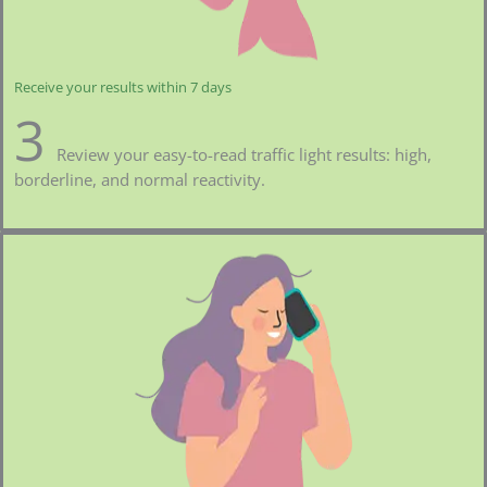
Receive your results within 7 days
3
Review your easy-to-read traffic light results: high,
borderline, and normal reactivity.