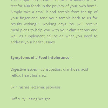
test for 400 foods in the privacy of your own home.
Simply take a small blood sample from the tip of
your finger and send your sample back to us for
results withing 5 working days. You will receive
meal plans to help you with your eliminations and
well as supplement advice on what you need to
address your health issues.
Symptoms of a Food Intolerance –
Digestive issues – constipation, diarrhoea, acid
reflux, heart burn, etc
Skin rashes, eczema, psoriasis
Difficulty Losing Weight