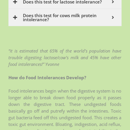
Does this test for lactose intolerance?
Does this test for cows milk protein
intolerance?
“it is estimated that 65% of the world’s population have
trouble digesting lactose/cow’s milk and 45% have other
food intolerances!” Yvonne
How do Food Intolerances Develop?
Food intolerances begin when the digestive system is no
longer able to break down food properly as it passes
down the digestive tract. These undigested foods
basically go off and putrefy within the intestines. Toxic
gut bacteria feed off this undigested food. This creates a
toxic gut environment. Bloating, indigestion, acid reflux,