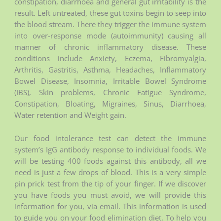
constipation, diarrhoea and general gut irritability is the
result. Left untreated, these gut toxins begin to seep into
the blood stream. There they trigger the immune system
into over-response mode (autoimmunity) causing all
manner of chronic inflammatory disease. These
conditions include Anxiety, Eczema, Fibromyalgia,
Arthritis, Gastritis, Asthma, Headaches, Inflammatory
Bowel Disease, Insomnia, Irritable Bowel Syndrome
(IBS), Skin problems, Chronic Fatigue Syndrome,
Constipation, Bloating, Migraines, Sinus, Diarrhoea,
Water retention and Weight gain.
Our food intolerance test can detect the immune
system’s IgG antibody response to individual foods. We
will be testing 400 foods against this antibody, all we
need is just a few drops of blood. This is a very simple
pin prick test from the tip of your finger. If we discover
you have foods you must avoid, we will provide this
information for you, via email. This information is used
to guide you on your food elimination diet. To help you