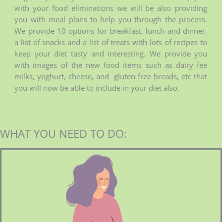
with your food eliminations we will be also providing
you with meal plans to help you through the process.
We provide 10 options for breakfast, lunch and dinner,
a list of snacks and a list of treats with lots of recipes to
keep your diet tasty and interesting. We provide you
with images of the new food items such as dairy fee
milks, yoghurt, cheese, and gluten free breads, etc that
you will now be able to include in your diet also.
WHAT YOU NEED TO DO: