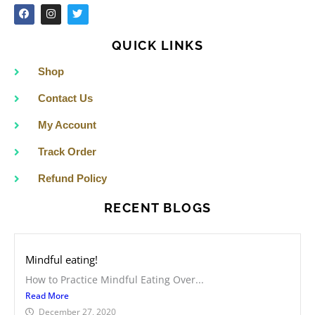
F
I
T
a
n
w
c
s
i
e
t
t
QUICK LINKS
b
a
t
o
g
e
o
r
r
Shop
k
a
m
Contact Us
My Account
Track Order
Refund Policy
RECENT BLOGS
Mindful eating!
How to Practice Mindful Eating Over...
Read More
December 27, 2020