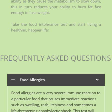
ability as they cause the metabolism to slow down,
this in turn reduces your ability to burn fat fast
enough to lose weight.
Take the food intolerance test and start living a
healthier, happier life!
FREQUENTLY ASKED QUESTIONS
Food Allergies
Food allergies are a very severe immune reaction to
a particular food that causes immediate reactions
such as swelling, rash, itchiness and sometimes a
life-threatening anaphylactic shock. This test will