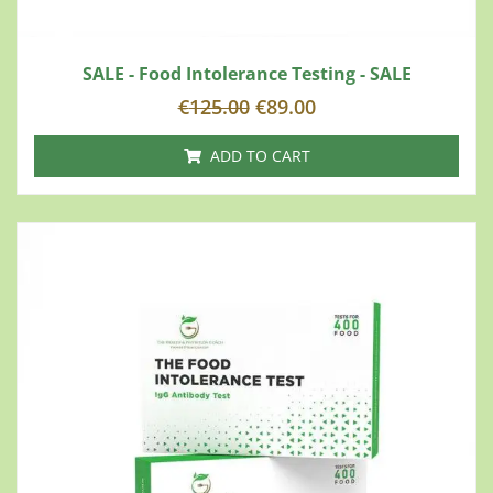
SALE - Food Intolerance Testing - SALE
€
125.00
€
89.00
ADD TO CART