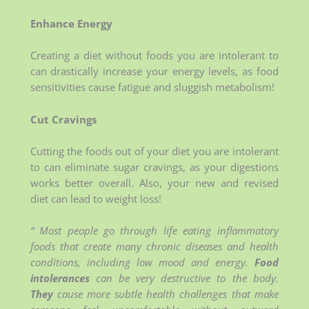
Enhance Energy
Creating a diet without foods you are intolerant to
can drastically increase your energy levels, as food
sensitivities cause fatigue and sluggish metabolism!
Cut Cravings
Cutting the foods out of your diet you are intolerant
to can eliminate sugar cravings, as your digestions
works better overall. Also, your new and revised
diet can lead to weight loss!
“ Most people go through life eating inflammatory
foods that create many chronic diseases and health
conditions, including low mood and energy.
Food
intolerances
can be very destructive to the body.
They
cause more subtle health challenges that make