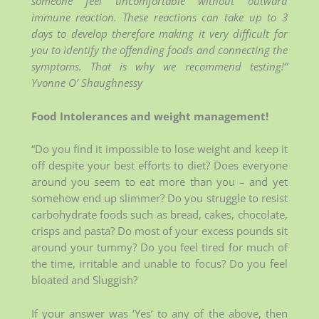
someone feel uncomfortable without outward
immune reaction. These reactions can take up to 3
days to develop therefore making it very difficult for
you to identify the offending foods and connecting the
symptoms. That is why we recommend testing!”
Yvonne O’ Shaughnessy
Food Intolerances and weight management!
“Do you find it impossible to lose weight and keep it
off despite your best efforts to diet? Does everyone
around you seem to eat more than you – and yet
somehow end up slimmer? Do you struggle to resist
carbohydrate foods such as bread, cakes, chocolate,
crisps and pasta? Do most of your excess pounds sit
around your tummy? Do you feel tired for much of
the time, irritable and unable to focus? Do you feel
bloated and Sluggish?
If your answer was ‘Yes’ to any of the above, then