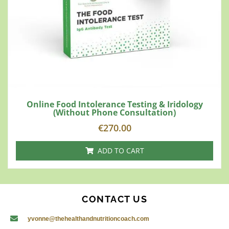
Online Food Intolerance Testing & Iridology
(Without Phone Consultation)
€
270.00
ADD TO CART
CONTACT US
yvonne@thehealthandnutritioncoach.com