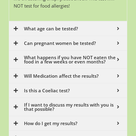
NOT test for food allergies!
What age can be tested?
Can pregnant women be tested?
What happens if you have NOT eaten the
food in a few weeks or even months?
Will Medication affect the results?
Is this a Coeliac test?
If I want to discuss my results with you is
that possible?
How do I get my results?