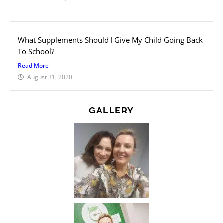
What Supplements Should I Give My Child Going Back
To School?
Read More
August 31, 2020
GALLERY