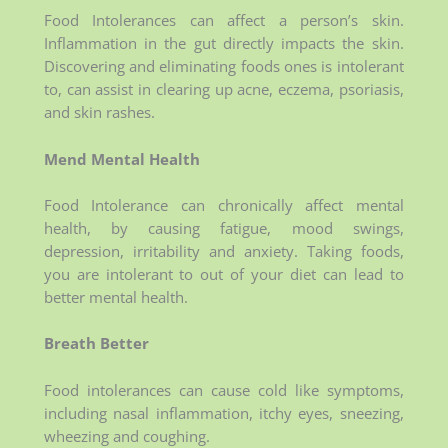
Food Intolerances can affect a person’s skin.
Inflammation in the gut directly impacts the skin.
Discovering and eliminating foods ones is intolerant
to, can assist in clearing up acne, eczema, psoriasis,
and skin rashes.
Mend Mental Health
Food Intolerance can chronically affect mental
health, by causing fatigue, mood swings,
depression, irritability and anxiety. Taking foods,
you are intolerant to out of your diet can lead to
better mental health.
Breath Better
Food intolerances can cause cold like symptoms,
including nasal inflammation, itchy eyes, sneezing,
wheezing and coughing.