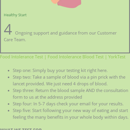
Healthy Start
4
Ongoing support and guidance from our Customer
Care Team.
Food Intolerance Test | Food Intolerance Blood Test | YorkTest
Step one: Simply buy your testing kit right here.
Step two: Take a sample of blood via a pin prick with the
lancet provided. We just need 4 drops of blood.
Step three: Return the blood sample AND the consultation
form to us at the address provided
Step four: In 5-7 days check your email for your results.
Step five: Start following your new way of eating and start
feeling the many benefits in your whole body within days.
WHAT WE TEST FOR
–