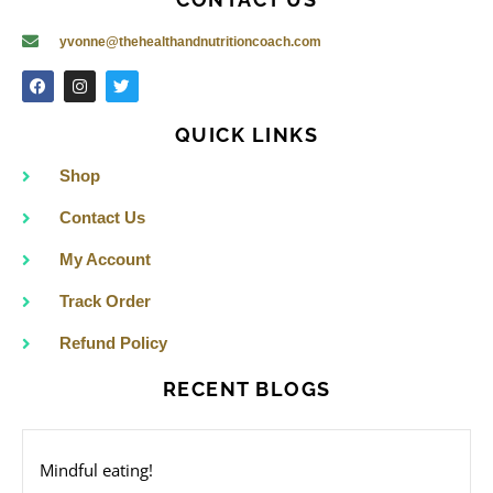
CONTACT US
yvonne@thehealthandnutritioncoach.com
F
I
T
a
n
w
c
s
i
e
t
t
QUICK LINKS
b
a
t
o
g
e
o
r
r
Shop
k
a
m
Contact Us
My Account
Track Order
Refund Policy
RECENT BLOGS
Mindful eating!