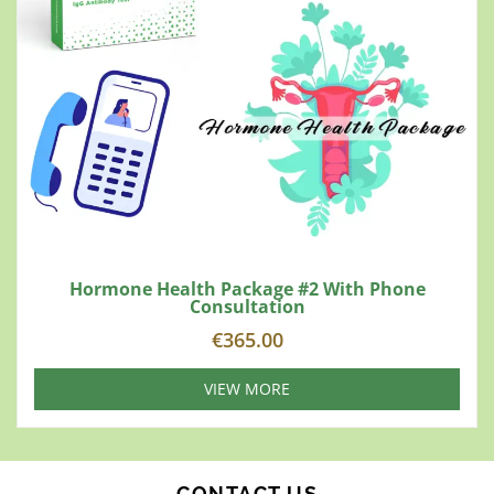
Hormone Health Package #2 With Phone
Consultation
€
365.00
VIEW MORE