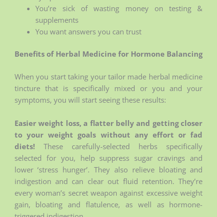
You’re sick of wasting money on testing &
supplements
You want answers you can trust
Benefits of Herbal Medicine for Hormone Balancing
When you start taking your tailor made herbal medicine
tincture that is specifically mixed or you and your
symptoms, you will start seeing these results:
Easier weight loss, a flatter belly and getting closer
to your weight goals without any effort or fad
diets!
These carefully-selected herbs specifically
selected for you, help suppress sugar cravings and
lower ‘stress hunger’. They also relieve bloating and
indigestion and can clear out fluid retention. They’re
every woman’s secret weapon against excessive weight
gain, bloating and flatulence, as well as hormone-
triggered indigestion.