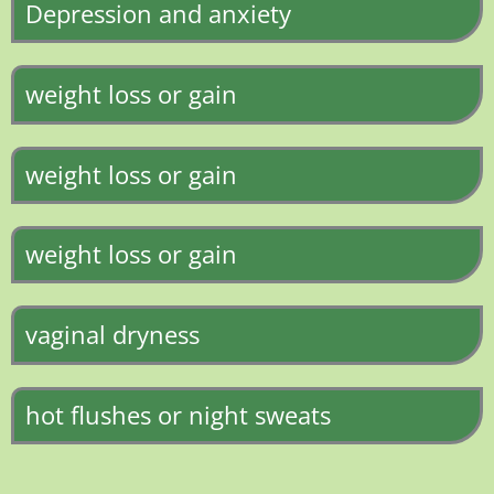
Depression and anxiety
weight loss or gain
weight loss or gain
weight loss or gain
vaginal dryness
hot flushes or night sweats