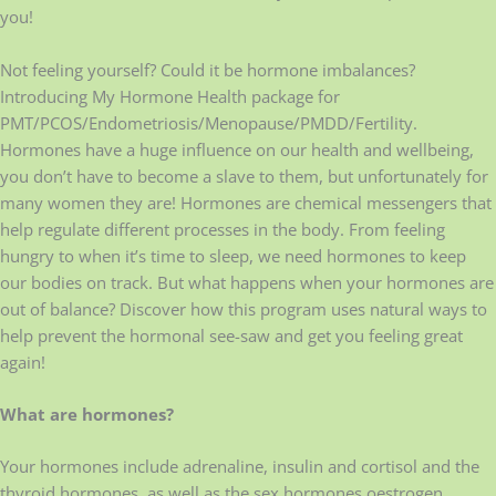
you!
Not feeling yourself? Could it be hormone imbalances?
Introducing My Hormone Health package for
PMT/PCOS/Endometriosis/Menopause/PMDD/Fertility.
Hormones have a huge influence on our health and wellbeing,
you don’t have to become a slave to them, but unfortunately for
many women they are! Hormones are chemical messengers that
help regulate different processes in the body. From feeling
hungry to when it’s time to sleep, we need hormones to keep
our bodies on track. But what happens when your hormones are
out of balance? Discover how this program uses natural ways to
help prevent the hormonal see-saw and get you feeling great
again!
What are hormones?
Your hormones include adrenaline, insulin and cortisol and the
thyroid hormones, as well as the sex hormones oestrogen,