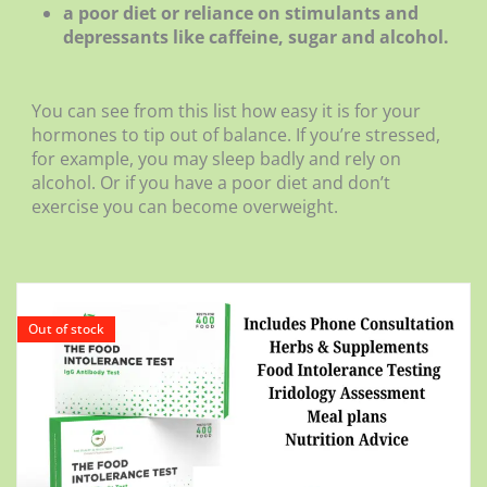
a poor diet or reliance on stimulants and
depressants like caffeine, sugar and alcohol.
You can see from this list how easy it is for your
hormones to tip out of balance. If you’re stressed,
for example, you may sleep badly and rely on
alcohol. Or if you have a poor diet and don’t
exercise you can become overweight.
Out of stock