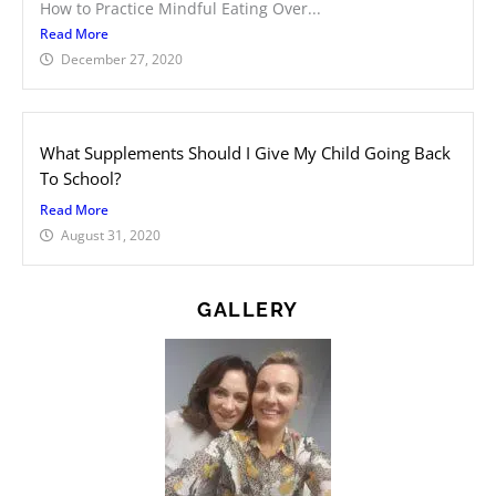
How to Practice Mindful Eating Over...
Read More
December 27, 2020
What Supplements Should I Give My Child Going Back
To School?
Read More
August 31, 2020
GALLERY