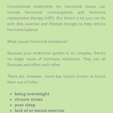
Conventional treatments for hormonal issues can
include hormonal contraceptives and hormone
replacement therapy (HRT). But there’s a lot you can do
with diet, exercise and lifestyle changes to help restore
hormone balance
What causes hormonal imbalance?
Because your endocrine system is so complex, there’s
no single cause of hormone imbalance. They can all
fluctuate and affect each other.
There are, however, some key factors known to knock
them out of kilter:
being overweight
chronic stress
poor sleep
lack of or excess exercise