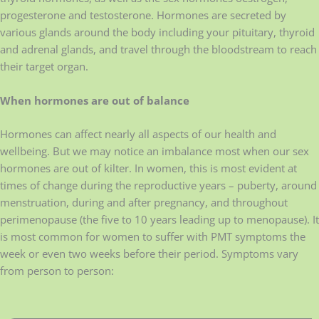
progesterone and testosterone. Hormones are secreted by
various glands around the body including your pituitary, thyroid
and adrenal glands, and travel through the bloodstream to reach
their target organ.
When hormones are out of balance
Hormones can affect nearly all aspects of our health and
wellbeing. But we may notice an imbalance most when our sex
hormones are out of kilter. In women, this is most evident at
times of change during the reproductive years – puberty, around
menstruation, during and after pregnancy, and throughout
perimenopause (the five to 10 years leading up to menopause). It
is most common for women to suffer with PMT symptoms the
week or even two weeks before their period. Symptoms vary
from person to person: