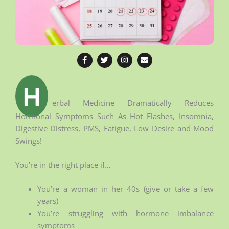
F
T
I
E
a
w
n
n
c
i
s
v
e
t
t
e
b
t
a
l
H
o
e
g
o
o
r
r
p
erbal Medicine Dramatically Reduces
k
a
e
Hormonal Symptoms Such As Hot Flashes, Insomnia,
-
m
f
Digestive Distress, PMS, Fatigue, Low Desire and Mood
Swings!
You’re in the right place if…
You’re a woman in her 40s (give or take a few
years)
You’re struggling with hormone imbalance
symptoms