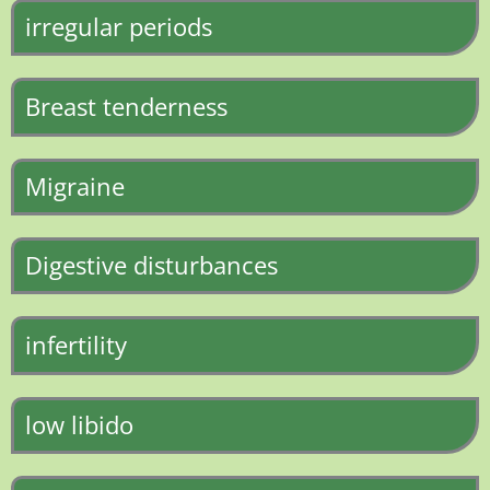
irregular periods
Breast tenderness
Migraine
Digestive disturbances
infertility
low libido