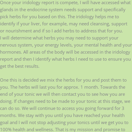
Once your iridology report is compete, I will have accessed what
glands in the endocrine system needs support and specifically
pick herbs for you based on this. The iridology helps me to
identify if your liver, for example, may need cleansing, support
or nourishment and if so I add herbs to address that for you.
I will determine what herbs you may need to support your
nervous system, your energy levels, your mental health and your
hormones. All areas of the body will be accessed in the iridology
report and then I identify what herbs I need to use to ensure you
get the best results.
One this is decided we mix the herbs for you and post them to
you. The herbs will last you for approx. 1 month. Towards the
end of your tonic we will then contact you to see how you are
doing. If changes need to be made to your tonic at this stage, we
can do so. We will continue to access you going forward for 3
months. We stay with you until you have reached your health
goal and I will not stop adjusting your tonics until we get you to
100% health and wellness. That is my mission and promise to