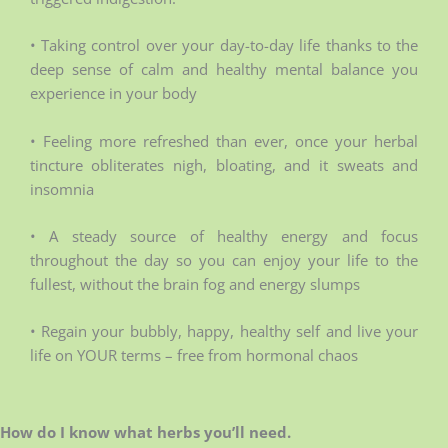
• Taking control over your day-to-day life thanks to the
deep sense of calm and healthy mental balance you
experience in your body
• Feeling more refreshed than ever, once your herbal
tincture obliterates nigh, bloating, and it sweats and
insomnia
• A steady source of healthy energy and focus
throughout the day so you can enjoy your life to the
fullest, without the brain fog and energy slumps
• Regain your bubbly, happy, healthy self and live your
life on YOUR terms – free from hormonal chaos
How do I know what herbs you’ll need.