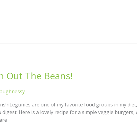
h Out The Beans!
haughnessy
ns!nLegumes are one of my favorite food groups in my diet,
 digest. Here is a lovely recipe for a simple veggie burgers, 
are