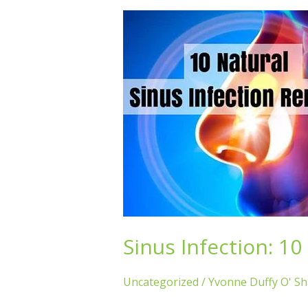
Sinus
Infection:
10
Natural
Remedies
Sinus Infection: 1
Uncategorized
/
Yvonne Duffy O' S