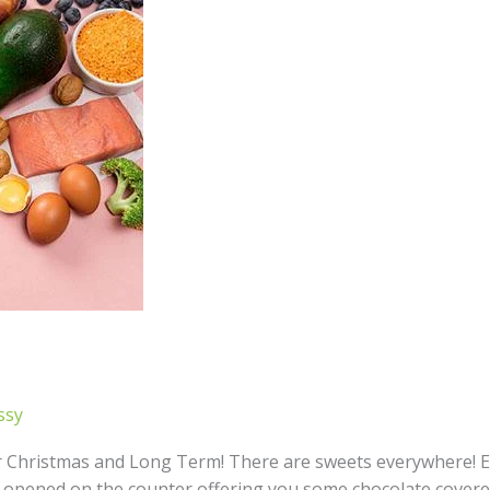
ssy
er Christmas and Long Term! There are sweets everywhere!
t opened on the counter offering you some chocolate covered 