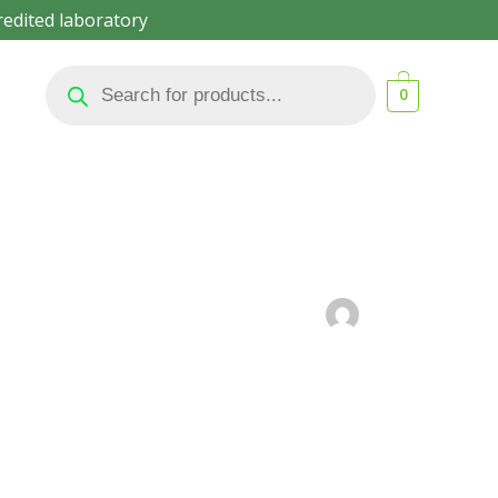
redited laboratory
Products
search
0