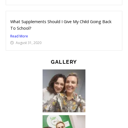
What Supplements Should I Give My Child Going Back
To School?
Read More
August 31, 2020
GALLERY