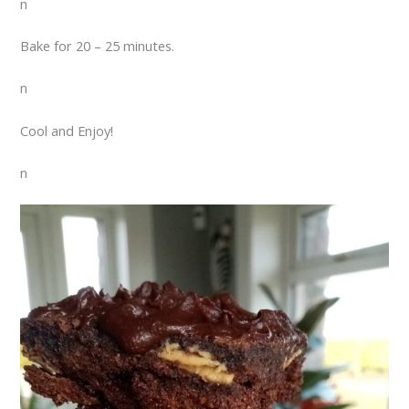
n
Bake for 20 – 25 minutes.
n
Cool and Enjoy!
n