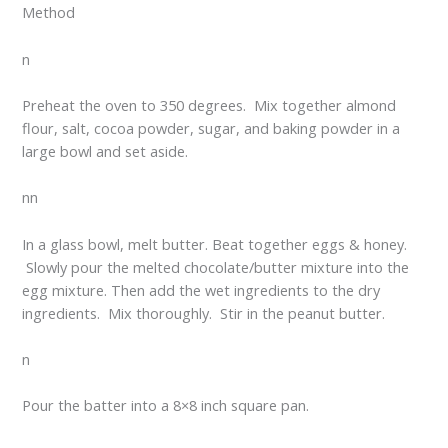
Method
n
Preheat the oven to 350 degrees. Mix together almond
flour, salt, cocoa powder, sugar, and baking powder in a
large bowl and set aside.
nn
In a glass bowl, melt butter. Beat together eggs & honey.
Slowly pour the melted chocolate/butter mixture into the
egg mixture. Then add the wet ingredients to the dry
ingredients. Mix thoroughly. Stir in the peanut butter.
n
Pour the batter into a 8×8 inch square pan.