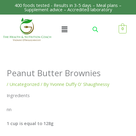
Skip
400 foods tested - Results in 3-5 days – Meal plans –
Supplement advice – Accredited laboratory
to
content
Menu
0
Peanut Butter Brownies
/
Uncategorized
/ By
Yvonne Duffy O' Shaughnessy
Ingredients
nn
1 cup is equal to 128g