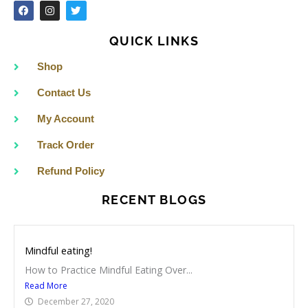
F
I
T
a
n
w
c
s
i
e
t
t
QUICK LINKS
b
a
t
o
g
e
o
r
r
Shop
k
a
m
Contact Us
My Account
Track Order
Refund Policy
RECENT BLOGS
Mindful eating!
How to Practice Mindful Eating Over...
Read More
December 27, 2020