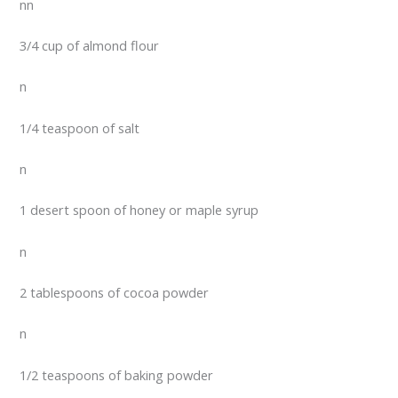
nn
3/4 cup of almond flour
n
1/4 teaspoon of salt
n
1 desert spoon of honey or maple syrup
n
2 tablespoons of cocoa powder
n
1/2 teaspoons of baking powder