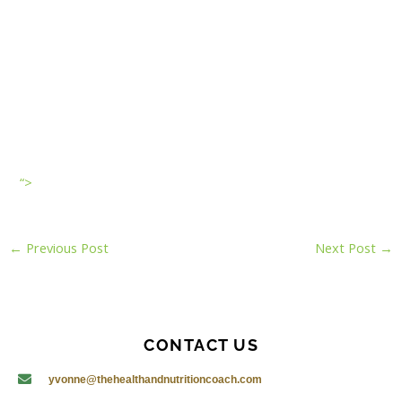
“>
←
Previous Post
Next Post
→
CONTACT US
yvonne@thehealthandnutritioncoach.com