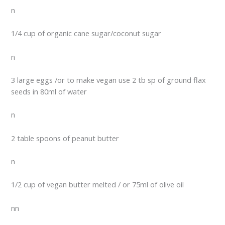
n
1/4 cup of organic cane sugar/coconut sugar
n
3 large eggs /or to make vegan use 2 tb sp of ground flax
seeds in 80ml of water
n
2 table spoons of peanut butter
n
1/2 cup of vegan butter melted / or 75ml of olive oil
nn