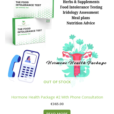
OUT OF STOCK
Hormone Health Package #2 With Phone Consultation
€
365.00
READ MORE