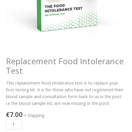
Replacement Food Intolerance
Test
This replacement food intolerance test is to replace your
first testing kit. It is for those who have not registered their
blood sample and consultation form back to us in the post.
i.e the blood sample etc are now missing in the post!
€
7.00
+ Shipping