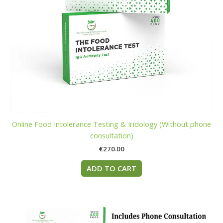
Online Food Intolerance Testing & Iridology (Without phone
consultation)
€
270.00
ADD TO CART