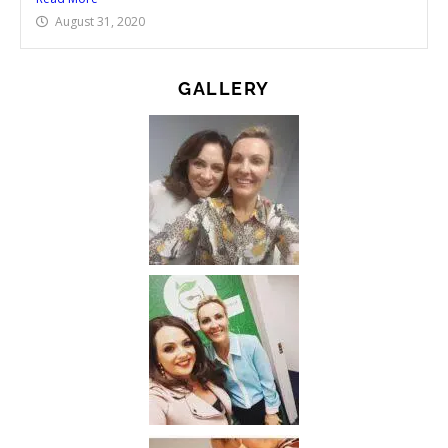
August 31, 2020
GALLERY