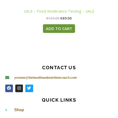
SALE – Food Intolerance Testing – SALE
€
125.00
€
89.00
ADD TO CART
CONTACT US
yvonne@thehealthandnutritioncoach.com
F
I
T
a
n
w
c
s
i
e
t
t
QUICK LINKS
b
a
t
o
g
e
o
r
r
Shop
k
a
m