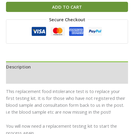
ADD TO CART
Secure Checkout
Description
Reviews (0)
This replacement food intolerance test is to replace your
first testing kit. It is for those who have not registered their
blood sample and consultation form back to us in the post.
i.e the blood sample etc are now missing in the post!
You will now need a replacement testing kit to start the
process again.