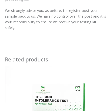
We strongly advise you, as before, to register post your
sample back to us. We have no control over the post and it is
your responsibility to ensure we receive your testing kit
safely.
Related products