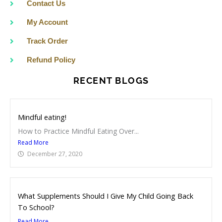
Contact Us
My Account
Track Order
Refund Policy
RECENT BLOGS
Mindful eating!
How to Practice Mindful Eating Over...
Read More
December 27, 2020
What Supplements Should I Give My Child Going Back
To School?
Read More