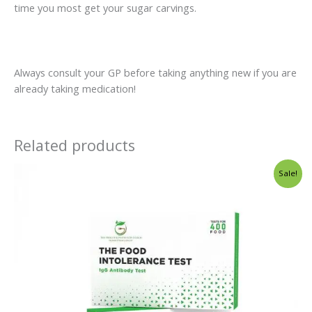
time you most get your sugar carvings.
Always consult your GP before taking anything new if you are
already taking medication!
Related products
Original
Current
Sale!
price
price
was:
is:
€125.00.
€89.00.