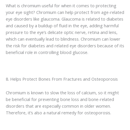
What is chromium useful for when it comes to protecting
your eye sight? Chromium can help protect from age-related
eye disorders like glaucoma. Glaucoma is related to diabetes
and caused by a buildup of fluid in the eye, adding harmful
pressure to the eye’s delicate optic nerve, retina and lens,
which can eventually lead to blindness. Chromium can lower
the risk for diabetes and related eye disorders because of its
beneficial role in controlling blood glucose.
8. Helps Protect Bones From Fractures and Osteoporosis
Chromium is known to slow the loss of calcium, so it might
be beneficial for preventing bone loss and bone-related
disorders that are especially common in older women.
Therefore, it’s also a natural remedy for osteoporosis.