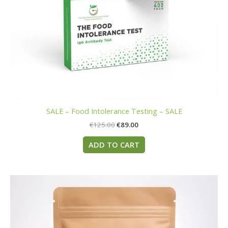
SALE – Food Intolerance Testing – SALE
€
125.00
€
89.00
ADD TO CART