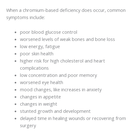
When a chromium-based deficiency does occur, common
symptoms include:
poor blood glucose control
worsened levels of weak bones and bone loss
low energy, fatigue
poor skin health
higher risk for high cholesterol and heart
complications
low concentration and poor memory
worsened eye health
mood changes, like increases in anxiety
changes in appetite
changes in weight
stunted growth and development
delayed time in healing wounds or recovering from
surgery