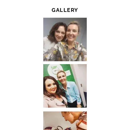
GALLERY