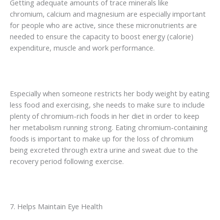
Getting adequate amounts of trace minerals like
chromium, calcium and magnesium are especially important
for people who are active, since these micronutrients are
needed to ensure the capacity to boost energy (calorie)
expenditure, muscle and work performance.
Especially when someone restricts her body weight by eating
less food and exercising, she needs to make sure to include
plenty of chromium-rich foods in her diet in order to keep
her metabolism running strong. Eating chromium-containing
foods is important to make up for the loss of chromium
being excreted through extra urine and sweat due to the
recovery period following exercise.
7. Helps Maintain Eye Health