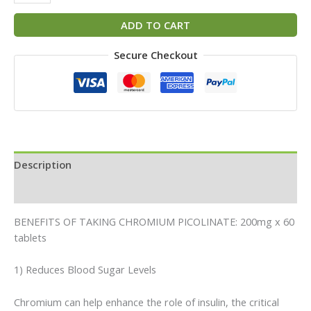
ADD TO CART
Secure Checkout
Description
Reviews (0)
BENEFITS OF TAKING CHROMIUM PICOLINATE: 200mg x 60
tablets
1) Reduces Blood Sugar Levels
Chromium can help enhance the role of insulin, the critical