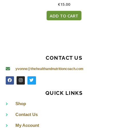
€
15.00
ADD TO CART
CONTACT US
yvonne@thehealthandnutritioncoach.com
F
I
T
a
n
w
c
s
i
e
t
t
QUICK LINKS
b
a
t
o
g
e
o
r
r
Shop
k
a
m
Contact Us
My Account