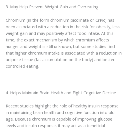
3. May Help Prevent Weight Gain and Overeating
Chromium (in the form chromium picolinate or CrPic) has
been associated with a reduction in the risk for obesity, less
weight gain and may positively affect food intake. At this
time, the exact mechanism by which chromium affects
hunger and weight is still unknown, but some studies find
that higher chromium intake is associated with a reduction in
adipose tissue (fat accumulation on the body) and better
controlled eating.
4. Helps Maintain Brain Health and Fight Cognitive Decline
Recent studies highlight the role of healthy insulin response
in maintaining brain health and cognitive function into old
age. Because chromium is capable of improving glucose
levels and insulin response, it may act as a beneficial