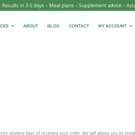
- Results in 3-5 days – Meal plans – Supplement advice – Acc
ICES
ABOUT
BLOG
CONTACT
MY ACCOUNT
three working days of receiving your order. We will advise you by ema