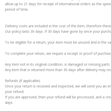
allow up to 21 days for receipt of international orders as the spee
period of time.
Delivery costs are included in the cost of the item, therefore ther
Our policy lasts 30 days. If 30 days have gone by since your purch
To be eligible for a return, your item must be unused and in the s
To complete your return, we require a receipt or proof of purchas
Any item not in its original condition, is damaged or missing part
Any item that is returned more than 30 days after delivery may no
Refunds (if applicable)
Once your return is received and inspected, we will send you an em
your refund.
If you are approved, then your refund will be processed, and a cre
days.