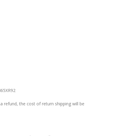
y H65XR92
a refund, the cost of return shipping will be