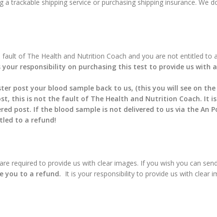
g a trackable shipping service or purchasing shipping insurance. We do
he fault of The Health and Nutrition Coach and you are not entitled to 
s your responsibility on purchasing this test to provide us with
ter post your blood sample back to us, (this you will see on the
st, this is not the fault of The Health and Nutrition Coach. It i
 post. If the blood sample is not delivered to us via the An Pos
tled to a refund!
u are required to provide us with clear images. If you wish you can send
le you to a refund.
It is your responsibility to provide us with clear 