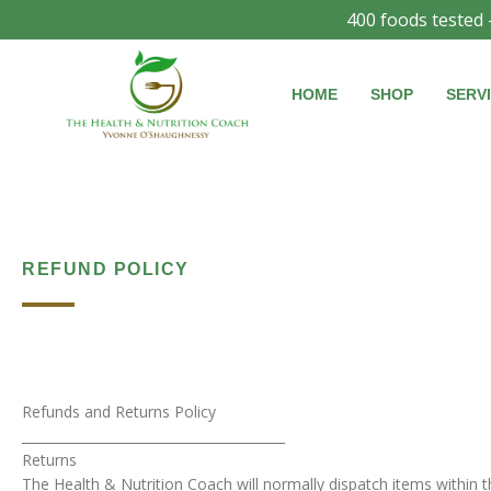
Skip
400 foods tested 
to
content
HOME
SHOP
SERV
REFUND POLICY
Refunds and Returns Policy
________________________________________
Returns
The Health & Nutrition Coach will normally dispatch items within 