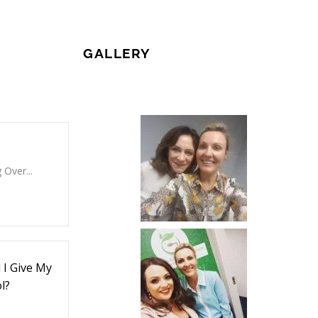
GALLERY
 Over...
I Give My
l?