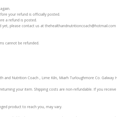
 again.
re your refund is officially posted.
re a refund is posted.
fund yet, please contact us at thehealthandnutritioncoach@hotmail.com
ems cannot be refunded.
alth and Nutrition Coach , Lime Kiln, Miarh Turloughmore Co. Galwa
returning your item. Shipping costs are non-refundable. If you receive 
nged product to reach you, may vary.