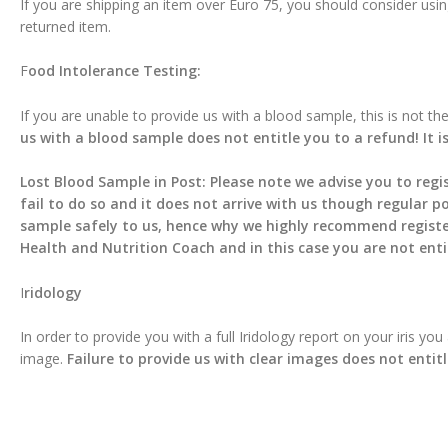
If you are shipping an item over Euro 75, you should consider usin
returned item.
F
ood Intolerance Testing:
If you are unable to provide us with a blood sample, this is not t
us with a blood sample does not entitle you to a refund! It i
Lost Blood Sample in Post: Please note we advise you to regis
fail to do so and it does not arrive with us though regular po
sample safely to us, hence why we highly recommend registered
Health and Nutrition Coach and in this case you are not enti
I
ridology
In order to provide you with a full Iridology report on your iris yo
image.
Failure to provide us with clear images does not entit