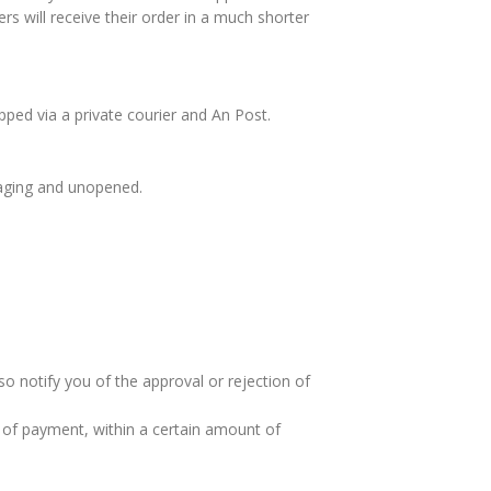
rs will receive their order in a much shorter
pped via a private courier and An Post.
ckaging and unopened.
so notify you of the approval or rejection of
od of payment, within a certain amount of