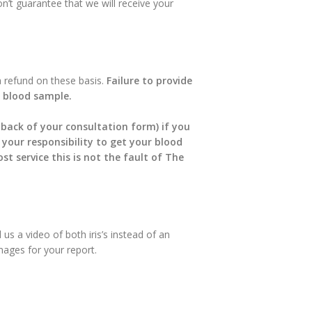
n’t guarantee that we will receive your
a refund on these basis.
Failure to provide
 a blood sample.
 back of your consultation form) if you
s your responsibility to get your blood
t service this is not the fault of The
 us a video of both iris’s instead of an
images for your report.