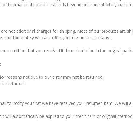
d of international postal services is beyond our control. Many custome
e are not additional charges for shipping. Most of our products are shi
ase, unfortunately we can’t offer you a refund or exchange.
ame condition that you received it. It must also be in the original pa
e.
s for reasons not due to our error may not be returned.
t be returned.
ail to notify you that we have received your returned item. We will al
dit will automatically be applied to your credit card or original meth