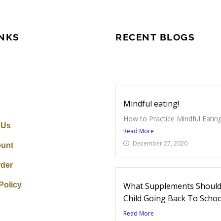
INKS
RECENT BLOGS
Mindful eating!
How to Practice Mindful Eating
 Us
Read More
December 27, 2020
unt
rder
Policy
What Supplements Should 
Child Going Back To Schoo
Read More