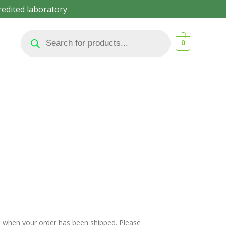
redited laboratory
Products
search
0
il when your order has been shipped. Please