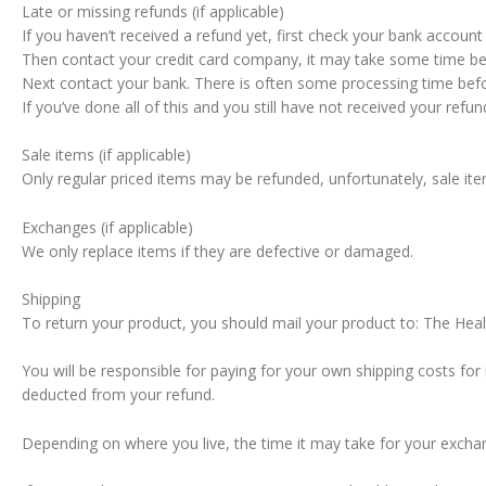
Late or missing refunds (if applicable)
If you haven’t received a refund yet, first check your bank account
Then contact your credit card company, it may take some time befo
Next contact your bank. There is often some processing time befo
If you’ve done all of this and you still have not received your re
Sale items (if applicable)
Only regular priced items may be refunded, unfortunately, sale it
Exchanges (if applicable)
We only replace items if they are defective or damaged.
Shipping
To return your product, you should mail your product to: The He
You will be responsible for paying for your own shipping costs for 
deducted from your refund.
Depending on where you live, the time it may take for your excha